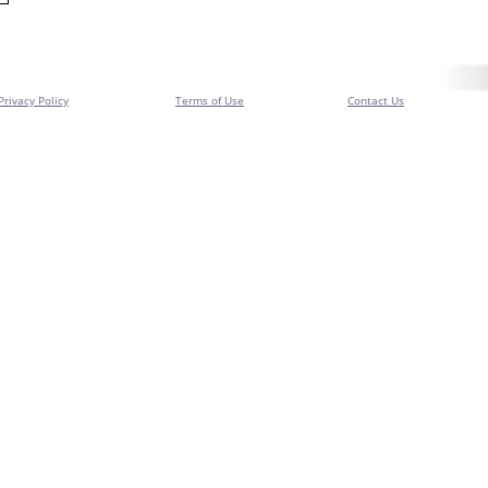
Privacy Policy
Terms of Use
Contact Us