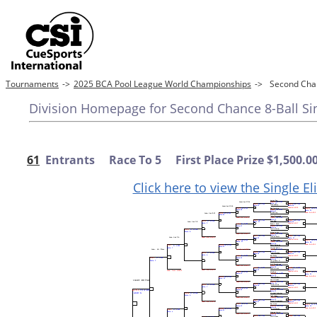
Tournaments
->
2025 BCA Pool League World Championships
->
Second Chan
Division Homepage for Second Chance 8-Ball Sing
61
Entrants Race To 5 First Place Prize $1,500.0
Click here to view the Single E