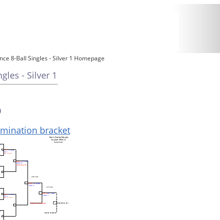
ce 8-Ball Singles - Silver 1 Homepage
les - Silver 1
0
limination bracket