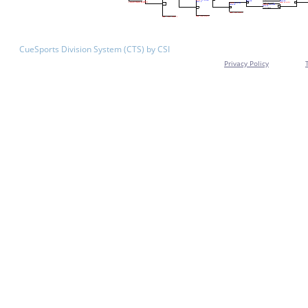
CueSports Division System (CTS) by CSI
Privacy Policy