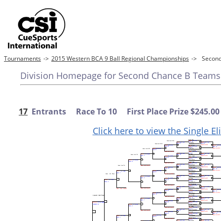
Tournaments
->
2015 Western BCA 9 Ball Regional Championships
->
Secon
Division Homepage for Second Chance B Teams
17
Entrants Race To 10 First Place Prize $245.00
Click here to view the Single E