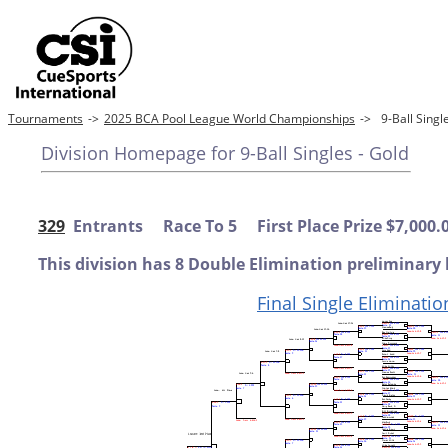
Tournaments
->
2025 BCA Pool League World Championships
->
9-Ball Sing
Division Homepage for 9-Ball Singles - Gold
329
Entrants Race To 5 First Place Prize $7,000.
This division has 8 Double Elimination preliminary 
Final Single Eliminatio