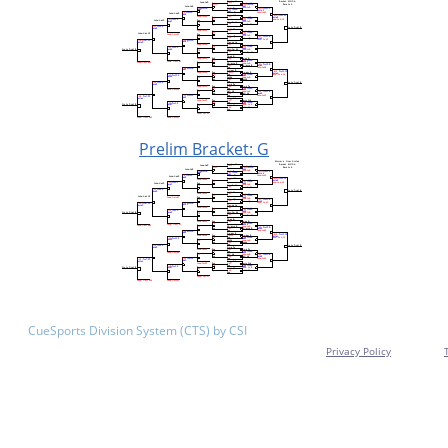
Prelim Bracket: G
CueSports Division System (CTS) by CSI
Privacy Policy