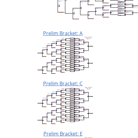
Prelim Bracket: A
Prelim Bracket: C
Prelim Bracket: E