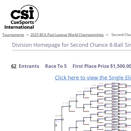
Tournaments
->
2025 BCA Pool League World Championships
->
Second Chan
Division Homepage for Second Chance 8-Ball Sing
62
Entrants Race To 5 First Place Prize $1,500.0
Click here to view the Single E