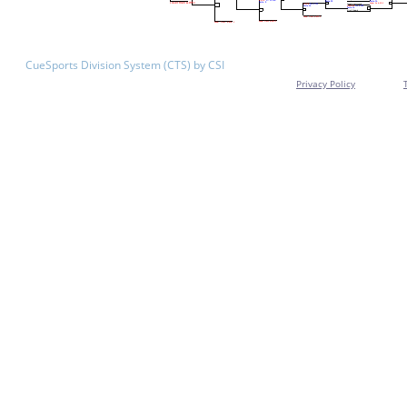
CueSports Division System (CTS) by CSI
Privacy Policy