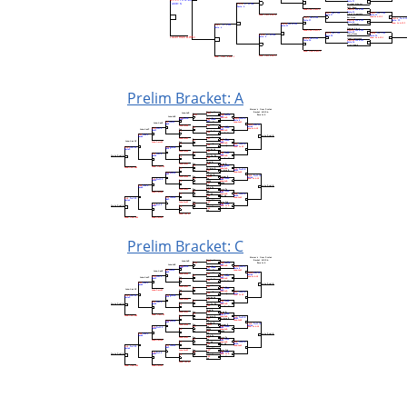
Prelim Bracket: A
Prelim Bracket: C