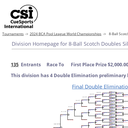
Tournaments
->
2024 BCA Pool League World Championships
->
8-Ball Scot
Division Homepage for 8-Ball Scotch Doubles Si
135
Entrants Race To First Place Prize $2,000.0
This division has 4 Double Elimination preliminary 
Final Double Eliminati