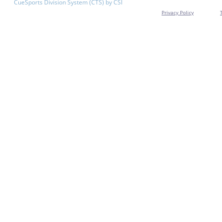
CueSports Division System (CTS) by CSI
Privacy Policy